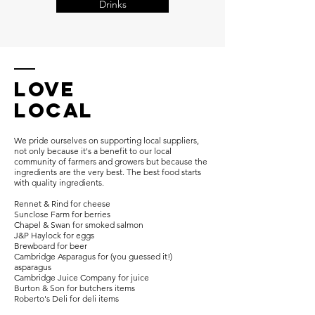
Drinks
Love
Local
We pride ourselves on supporting local suppliers,
not only because it's a benefit to our local
community of farmers and growers but because the
ingredients are the very best. The best food starts
with quality ingredients.
Rennet & Rind for cheese
Sunclose Farm for berries
Chapel & Swan for smoked salmon
J&P Haylock for eggs
Brewboard for beer
Cambridge Asparagus for (you guessed it!)
asparagus
Cambridge Juice Company for juice
Burton & Son for butchers items
Roberto's Deli for deli items