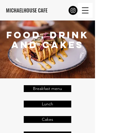
MICHAELHOUSE CAFE
FOOD, DRINK
and Cakes
Breakfast menu
Lunch
Cakes