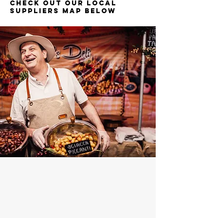
Check out our Local
suppliers map below