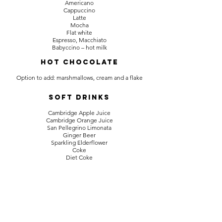
Americano
Cappuccino
Latte
Mocha
Flat white
Espresso, Macchiato
Babyccino – hot milk
HOT CHOCOLATE
Option to add: marshmallows, cream and a flake
Soft Drinks
Cambridge Apple Juice
Cambridge Orange Juice
San Pellegrino Limonata
Ginger Beer
Sparkling Elderflower
Coke
Diet Coke
Mineral Water
Fruit Shoots – blackcurrant or orange
Jarr Kombucha
Back to the menus