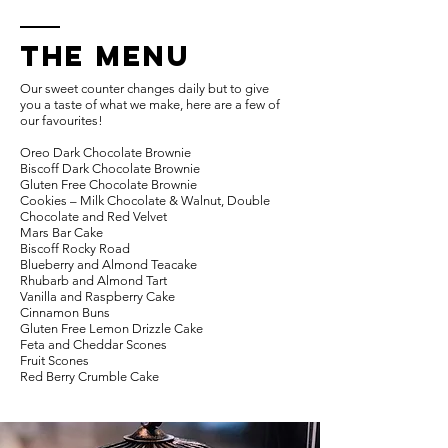
THE MENU
Our sweet counter changes daily but to give
you a taste of what we make, here are a few of
our favourites!
Oreo Dark Chocolate Brownie
Biscoff Dark Chocolate Brownie
Gluten Free Chocolate Brownie
Cookies – Milk Chocolate & Walnut, Double
Chocolate and Red Velvet
Mars Bar Cake
Biscoff Rocky Road
Blueberry and Almond Teacake
Rhubarb and Almond Tart
Vanilla and Raspberry Cake
Cinnamon Buns
Gluten Free Lemon Drizzle Cake
Feta and Cheddar Scones
Fruit Scones
Red Berry Crumble Cake