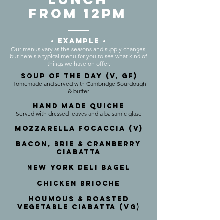
FROM 12PM
• EXAMPLE •
Our menus vary as the seasons and supply changes,
but here's a typical menu for you to see what kind of
things we have on offer.
SOUP OF THE DAY (V, GF)
Homemade and served with Cambridge Sourdough
& butter
Hand Made Quiche
Served with dressed leaves and a balsamic glaze
Mozzarella Focaccia (V)
Bacon, Brie & Cranberry
CiabattA
New York DeLI BAGEL
Chicken Brioche
Houmous & Roasted
Vegetable Ciabatta (VG)