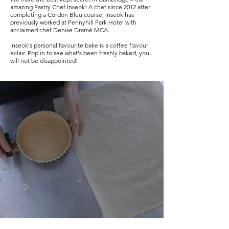
amazing Pastry Chef Inseok! A chef since 2012 after
completing a Cordon Bleu course, Inseok has
previously worked at Pennyhill Park Hotel with
acclaimed chef Denise Dramé MCA.
Inseok's personal favourite bake is a coffee flavour
eclair. Pop in to see what's been freshly baked, you
will not be disappointed!