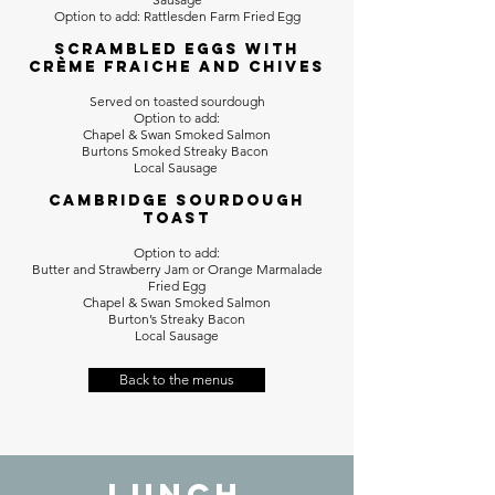
Option to add: Rattlesden Farm Fried Egg
Scrambled Eggs with
crème fraiche and chives
Served on toasted sourdough
Option to add:
Chapel & Swan Smoked Salmon
Burtons Smoked Streaky Bacon
Local Sausage
Cambridge Sourdough
Toast
Option to add:
Butter and Strawberry Jam or Orange Marmalade
Fried Egg
Chapel & Swan Smoked Salmon
Burton’s Streaky Bacon
Local Sausage
Back to the menus
LUNCH