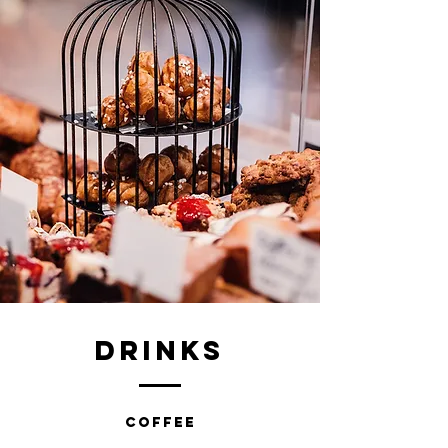
DRINKS
COFFEE