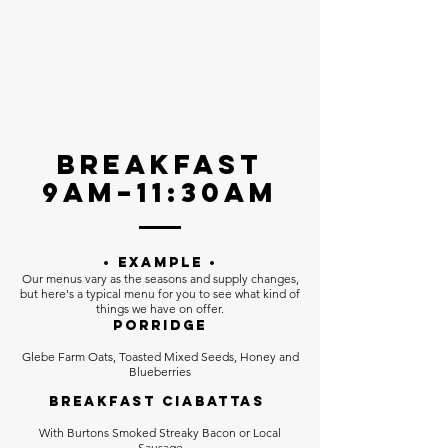
Breakfast
9am–11:30AM
• EXAMPLE •
Our menus vary as the seasons and supply changes,
but here's a typical menu for you to see what kind of
things we have on offer.
Porridge
Glebe Farm Oats, Toasted Mixed Seeds, Honey and
Blueberries
Breakfast Ciabattas
With Burtons Smoked Streaky Bacon or Local
Sausage