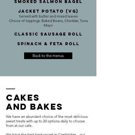
Smoked Salmon Bagel
Jacket Potato (VG)
Served with butter and mixed leaves
Choice of toppings: Baked Beans, Cheddar, Tuna
Mayo
Classic Sausage roll
Spinach & Feta roll
Back to the menus
CAKEs
AND BAKES
We have an abundant choice of the most delicious
sweet treats with up to 20 options daily to choose
from at our cafe.
We have the best kept secret in Cambridge – our